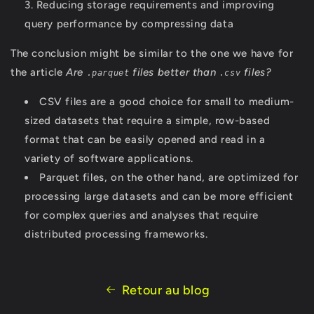
Reducing storage requirements and improving
query performance by compressing data
The conclusion might be similar to the one we have for
the article
Are
files better than
files?
.parquet
.csv
CSV files are a good choice for small to medium-
sized datasets that require a simple, row-based
format that can be easily opened and read in a
variety of software applications.
Parquet files, on the other hand, are optimized for
processing large datasets and can be more efficient
for complex queries and analyses that require
distributed processing frameworks.
Retour au blog