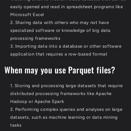
easily opened and read in spreadsheet programs like
Microsoft Excel
Sharing data with others who may not have
specialized software or knowledge of big data
processing frameworks
Importing data into a database or other software
application that requires a row-based format
When may you use Parquet files?
Storing and processing large datasets that require
distributed processing frameworks like Apache
Hadoop or Apache Spark
Performing complex queries and analyses on large
datasets, such as machine learning or data mining
tasks