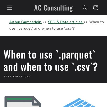
et
AC Consulting
passer
Panier
au
contenu
Arthur Camberlein
>>
SEO & Data articles
>>
When to
use `.parquet` and when to use `.csv`?
When to use `.parquet`
and when to use `.csv`?
5 SEPTEMBRE 2023