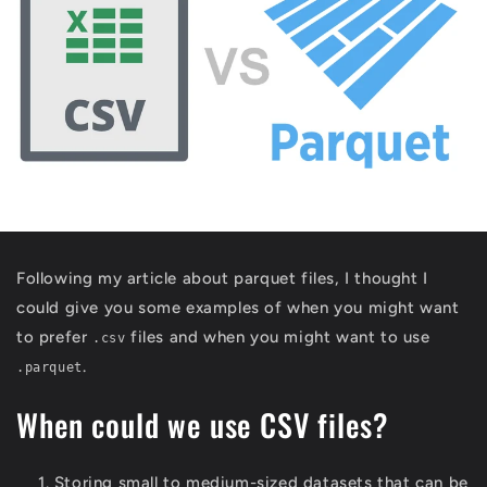
Following my article about parquet files, I thought I
could give you some examples of when you might want
to prefer
files and when you might want to use
.csv
.
.parquet
When could we use CSV files?
Storing small to medium-sized datasets that can be