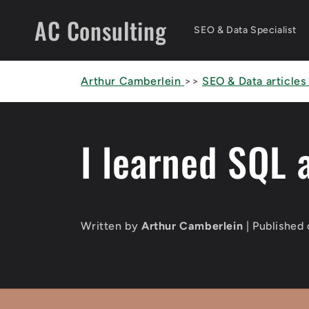
Skip to
AC Consulting
content
SEO & Data Specialist
Arthur Camberlein
>>
SEO & Data articles
I learned SQL 
Written by
Arthur Camberlein
| Published