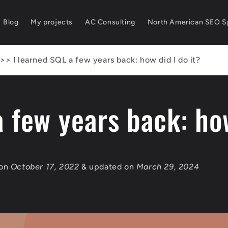
Blog
My projects
AC Consulting
North American SEO Sp
>>
I learned SQL a few years back: how did I do it?
a few years back: how
 on
October 17, 2022
& updated on
March 29, 2024