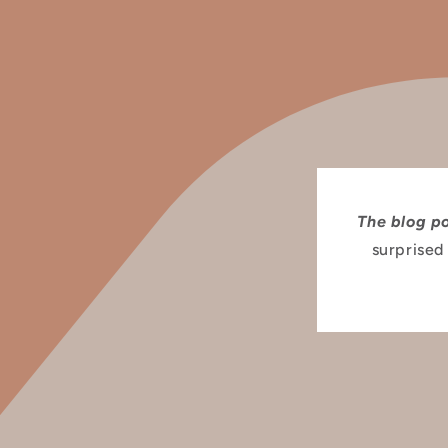
The blog p
surprised 