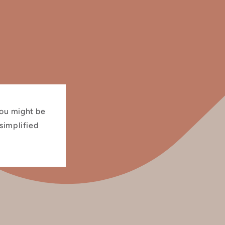
you might be
 simplified