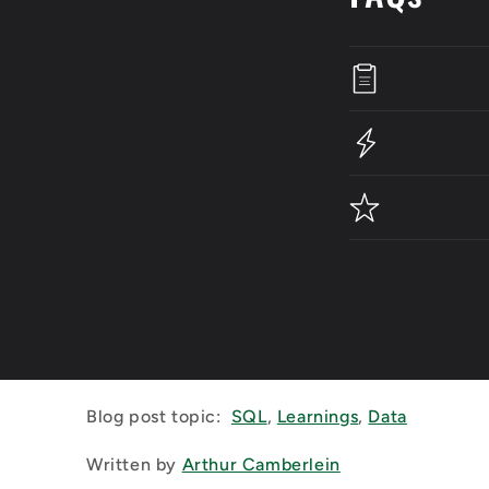
Blog post topic:
SQL
,
Learnings
,
Data
Written by
Arthur Camberlein