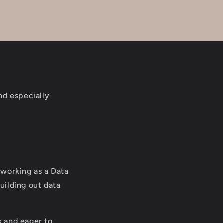
and especially
l working as a Data
uilding out data
s and eager to