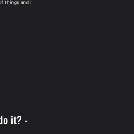
f things and I
do it? -