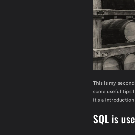
This is my second
some useful tips 
it's a introductio
SQL is us