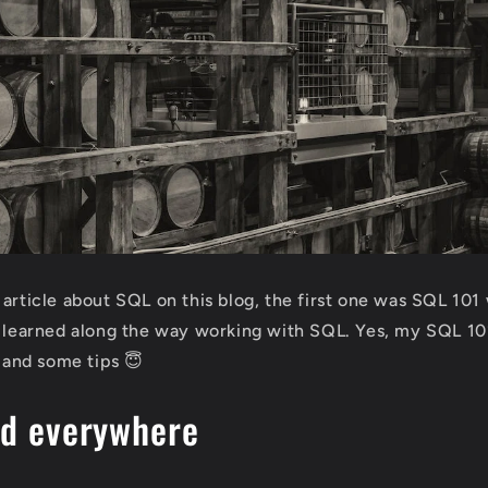
 article about SQL on this blog, the first one was SQL 101
I learned along the way working with SQL. Yes, my SQL 101
n and some tips 😇
ed everywhere