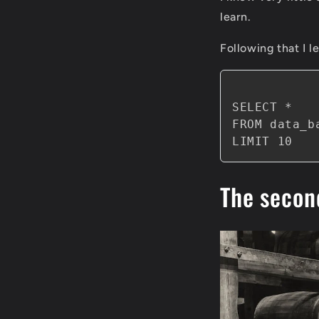
learn.
Following that I l
SELECT *

FROM data_ba
The secon