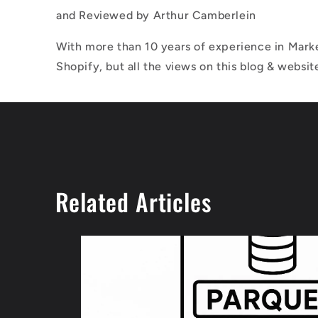
and Reviewed by
Arthur Camberlein
With more than 10 years of experience in Marke
Shopify, but all the views on this blog & websit
Related Articles