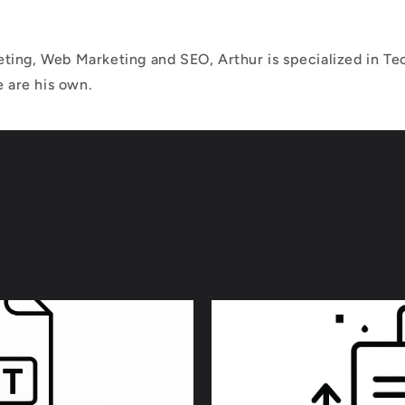
ting, Web Marketing and SEO, Arthur is specialized in Tec
e are his own.