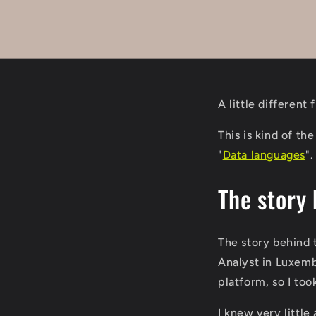
A little differen
This is kind of th
"
Data languages
".
The story 
The story behind t
Analyst in Luxemb
platform, so I to
I knew very little