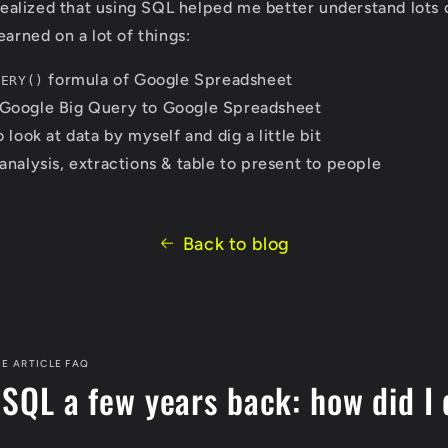
 realized that using SQL helped me better understand lots o
earned on a lot of things:
formula of Google Spreadsheet
UERY()
Google Big Query to Google Spreadsheet
 look at data by myself and dig a little bit
analysis, extractions & table to present to people
Back to blog
E ARTICLE FAQ
 SQL a few years back: how did I 