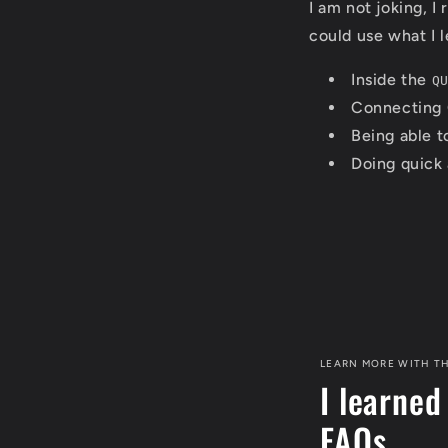
I am not joking, I
could use what I l
Inside the
Q
Connecting 
Being able to
Doing quick 
LEARN MORE WITH TH
I learned
FAQs