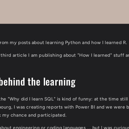
t from my posts about learning Python and how I learned R.
e third article I am publishing about "How I learned" stuff 
behind the learning
he "Why did I learn SQL" is kind of funny: at the time stil
ourg, I was creating reports with Power BI and we were b
ok my chance and participated.
 about engineering or coding languages ... but I was curiou