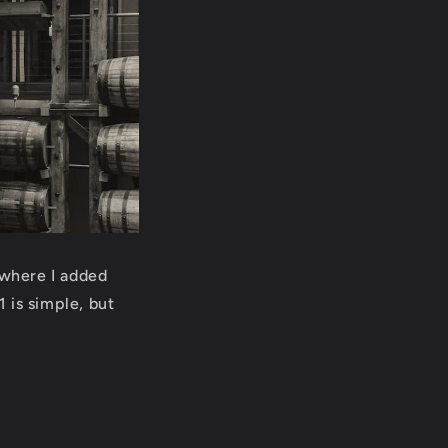
 where I added
 is simple, but