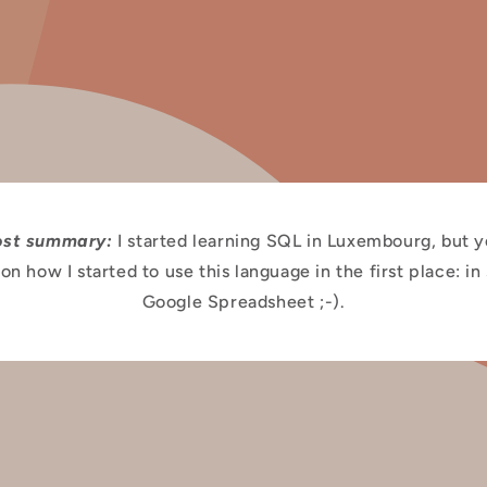
ost summary:
I started learning SQL in Luxembourg, but 
on how I started to use this language in the first place: in
Google Spreadsheet ;-).