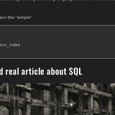
earn the "simple".
se_name

d real article about SQL