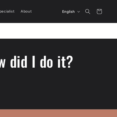
L
Cart
ecialist
About
English
a
n
g
u
 did I do it?
a
g
e