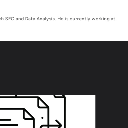
h SEO and Data Analysis. He is currently working at