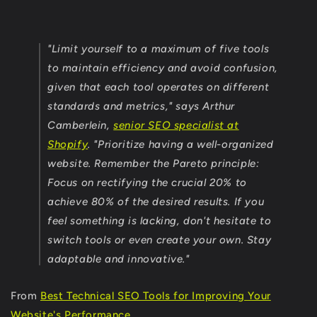
"Limit yourself to a maximum of five tools
to maintain efficiency and avoid confusion,
given that each tool operates on different
standards and metrics," says Arthur
Camberlein,
senior SEO specialist at
Shopify
. "Prioritize having a well-organized
website. Remember the Pareto principle:
Focus on rectifying the crucial 20% to
achieve 80% of the desired results. If you
feel something is lacking, don't hesitate to
switch tools or even create your own. Stay
adaptable and innovative."
From
Best Technical SEO Tools for Improving Your
Website's Performance