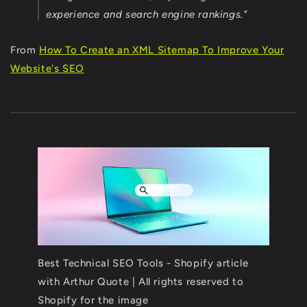
experience and search engine rankings."
From
How To Create an XML Sitemap To Improve Your
Website's SEO
Best Technical SEO Tools - Shopify article
with Arthur Quote | All rights reserved to
Shopify for the image