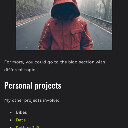
For more, you could go to the blog section with
different topics.
Personal projects
My other projects involve:
Bikes
Data
Python
&
R