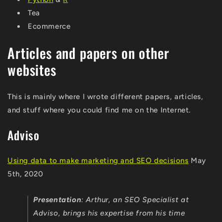
Tea
Ecommerce
Articles and papers on other
websites
This is mainly where I wrote different papers, articles,
and stuff where you could find me on the Internet.
Adviso
Using data to make marketing and SEO decisions
May
5th, 2020
Presentation
:
Arthur, an SEO Specialist at
Adviso, brings his expertise from his time