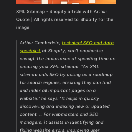
XML Sitemap - Shopify article with Arthur
Quote | All rights reserved to Shopify for the
image
Arthur Camberlein,
technical SEO and data
specialist
at Shopify, can't emphasize
enough the importance of spending time on
creating your XML sitemap. "An XML
sitemap aids SEO by acting as a roadmap
for search engines, ensuring they can find
and index all important pages on a
website," he says. "It helps in quickly
discovering and indexing new or updated
content. … For webmasters and SEO
managers, it assists in identifying and
fixing website errors, improving user