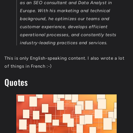
as an SEO consultant and Data Analyst in
Europe. With his marketing and technical
background, he optimizes our teams and
customer experience, develops efficient
operational processes, and constantly tests
industry-leading practices and services.
This is only English-speaking content. I also wrote a lot
of things in French :-)
Quotes