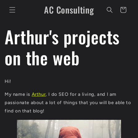
Skip to
AC Consulting
content
Cart
Arthur's projects
on the web
Hi!
My name is
Arthur
, I do SEO for a living, and I am
passionate about a lot of things that you will be able to
find on that blog!