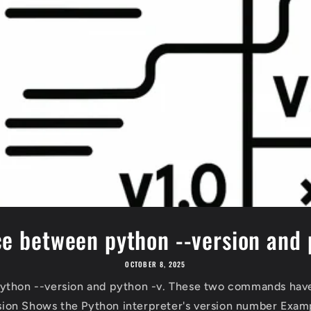
ce between python --version and 
OCTOBER 8, 2025
ython --version and python -v. These two commands have
sion Shows the Python interpreter's version number Examp