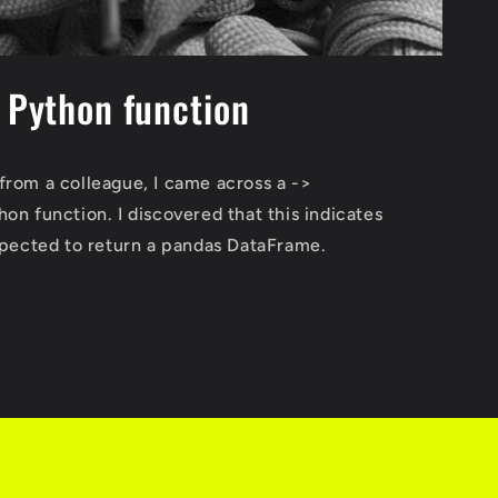
n Python function
from a colleague, I came across a ->
on function. I discovered that this indicates
expected to return a pandas DataFrame.