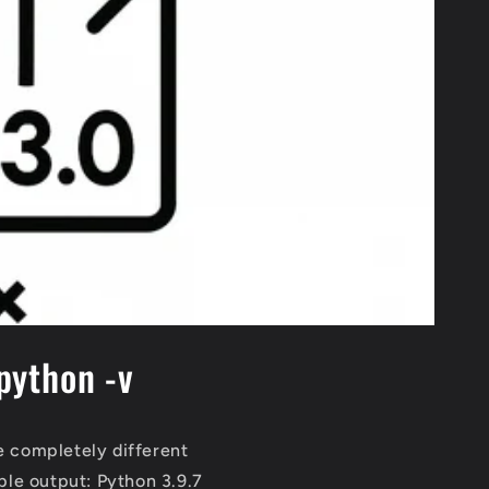
python -v
 completely different
le output: Python 3.9.7