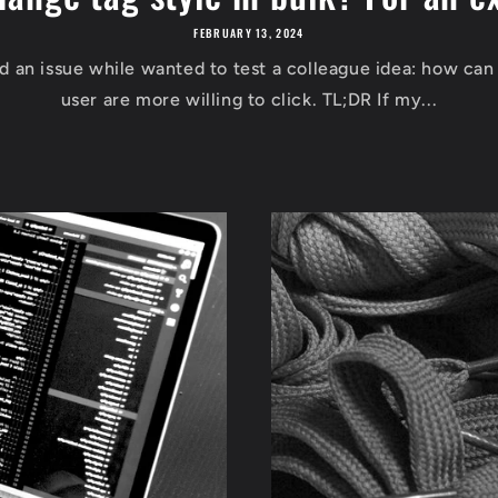
FEBRUARY 13, 2024
ed an issue while wanted to test a colleague idea: how can
user are more willing to click. TL;DR If my...