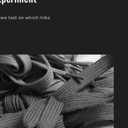
 we test on which links