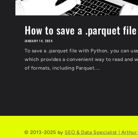
How to save a .parquet fil
JANUARY 14, 2024
To save a .parquet file with Python, you can use
which provides a convenient way to read and wr
of formats, including Parquet....
© 2013-2025 by
SEO & Data Specialist | Arthu