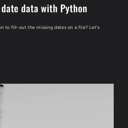
 date data with Python
 to fill-out the missing dates on a file? Let's