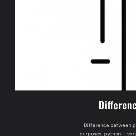
Differen
Difference between p
purposes: python --ver