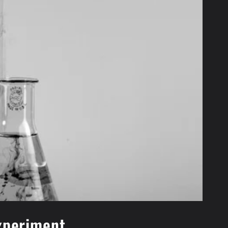
experiment