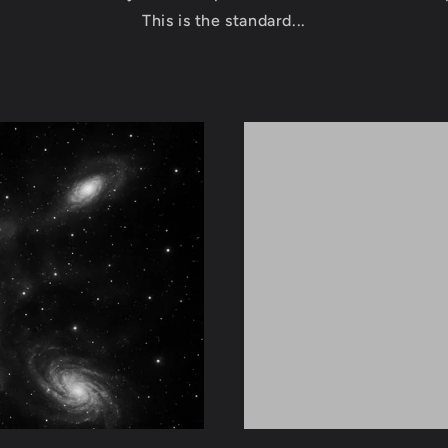
This is the standard...