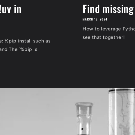
!uv in
Find missing
MARCH 18, 2024
How to leverage Python
see that together!
 %pip install such as
and The `%pip is