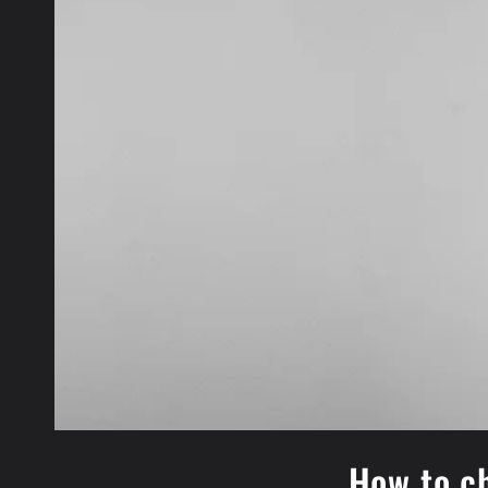
How to ch