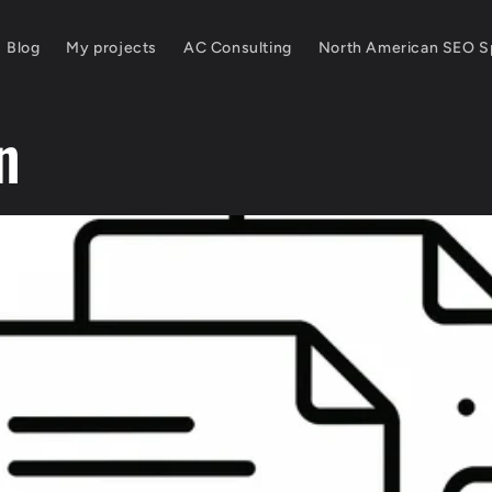
Blog
My projects
AC Consulting
North American SEO Sp
n