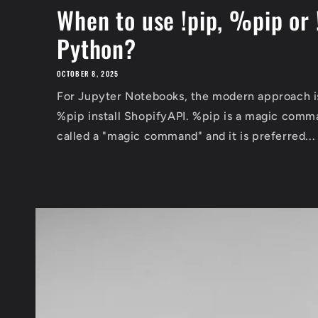
When to use !pip, %pip or 
Python?
OCTOBER 8, 2025
For Jupyter Notebooks, the modern approach is:
%pip install ShopifyAPI. %pip is a magic comm
called a "magic command" and it is preferred...