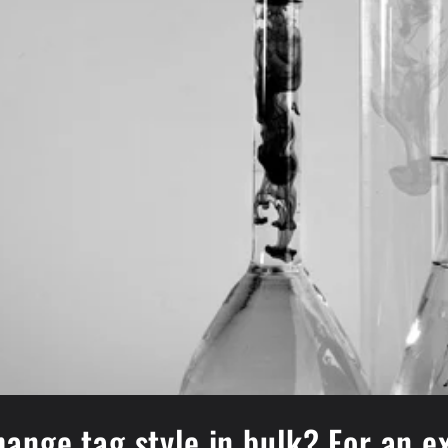
ange tag style in bulk? For an 