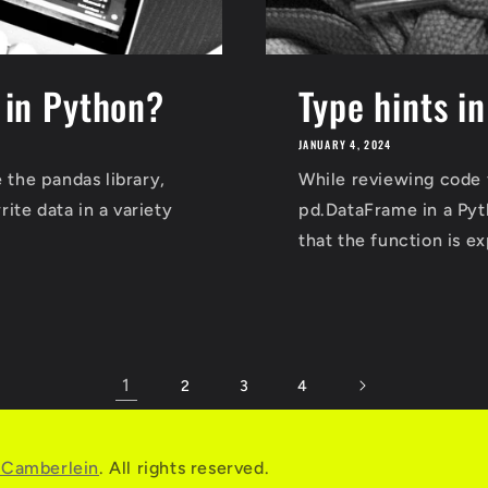
e in Python?
Type hints i
JANUARY 4, 2024
 the pandas library,
While reviewing code 
ite data in a variety
pd.DataFrame in a Pyth
that the function is 
1
2
3
4
r Camberlein
. All rights reserved.