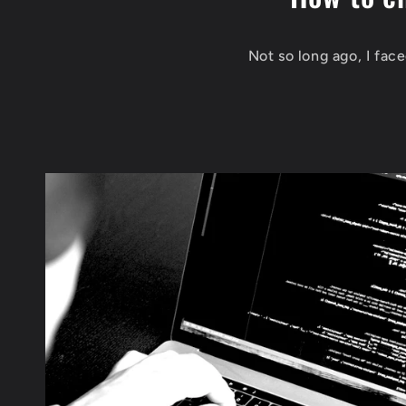
Not so long ago, I fac