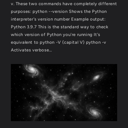
v. These two commands have completely different
purposes: python --version Shows the Python
interpreter's version number Example output:
Python 3.9.7 This is the standard way to check
which version of Python you're running It's
equivalent to python -V (capital V) python -v
Activates verbose...