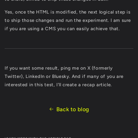
Yes, once the HTML is modified, the next logical step is
to ship those changes and run the experiment. I am sure
if you are using a CMS you can easily achieve that.
If you want some result, ping me on X (formerly
Twitter), LinkedIn or Bluesky. And if many of you are
interested in this test, I'll create a recap article.
Back to blog