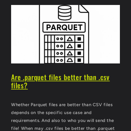
Are .parquet files better than .csv
files?
Whether Parquet files are better than CSV files
depends on the specific use case and
requirements. And also to who you will send the
file! When may .csv files be better than .parquet