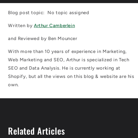
Blog post topic: No topic assigned
Written by
Arthur Camberlein
and Reviewed by
Ben Mouncer
With more than 10 years of experience in Marketing,
Web Marketing and SEO, Arthur is specialized in Tech
SEO and Data Analysis. He is currently working at
Shopify, but all the views on this blog & website are his
own.
Related Articles