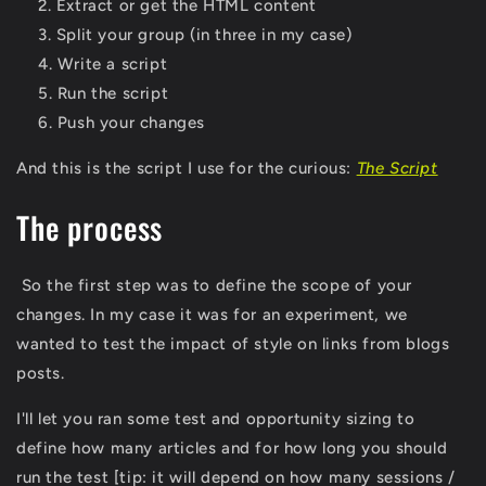
Extract or get the HTML content
Split your group (in three in my case)
Write a script
Run the script
Push your changes
And this is the script I use for the curious:
The Script
The process
So the first step was to define the scope of your
changes. In my case it was for an experiment, we
wanted to test the impact of style on links from blogs
posts.
I'll let you ran some test and opportunity sizing to
define how many articles and for how long you should
run the test [tip: it will depend on how many sessions /