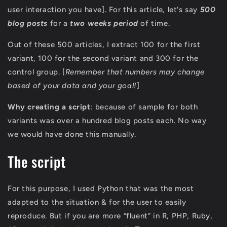
user interaction you have]. For this article, let's say
500
blog posts
for a
two weeks period
of time.
Out of these 500 articles, I extract 100 for the first
variant, 100 for the second variant and 300 for the
control group. [
Remember that numbers may change
based of your data and your goal!
]
Why creating a script
: because of sample for both
variants was over a hundred blog posts each. No way
we would have done this manually.
The script
For this purpose, I used Python that was the most
adapted to the situation & for the user to easily
reproduce. But if you are more “fluent” in R, PHP, Ruby,