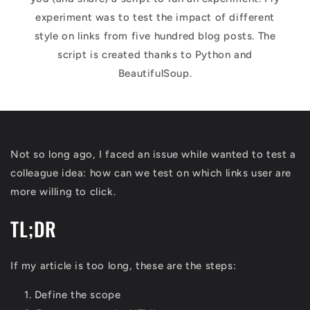
experiment was to test the impact of different
style on links from five hundred blog posts. The
script is created thanks to Python and
BeautifulSoup.
Not so long ago, I faced an issue while wanted to test a
colleague idea: how can we test on which links user are
more willing to click.
TL;DR
If my article is too long, these are the steps:
Define the scope