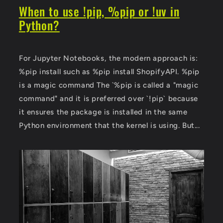
When to use !pip, %pip or !uv in
Python?
For Jupyter Notebooks, the modern approach is:
%pip install such as %pip install ShopifyAPI. %pip
is a magic command The `%pip is called a "magic
command" and it is preferred over `!pip` because
it ensures the package is installed in the same
Python environment that the kernel is using. But...