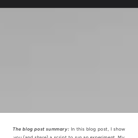
The blog post summary:
In this blog post, I show
you (and share) a script to run an experiment. My