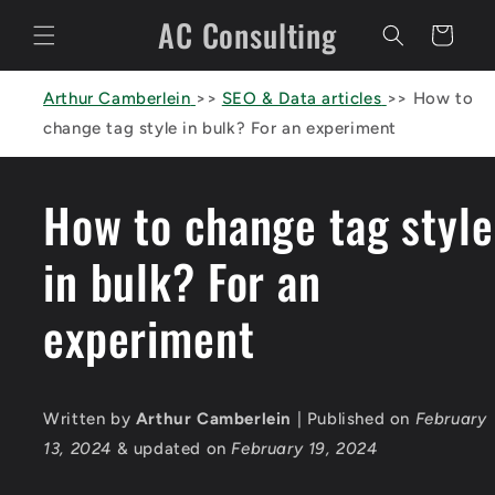
Skip to
AC Consulting
content
Cart
Arthur Camberlein
>>
SEO & Data articles
>>
How to
change tag style in bulk? For an experiment
How to change tag style
in bulk? For an
experiment
Written by
Arthur Camberlein
| Published on
February
13, 2024
& updated on
February 19, 2024