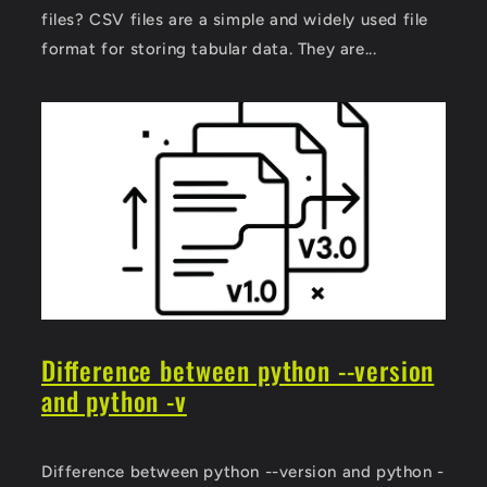
files? CSV files are a simple and widely used file
format for storing tabular data. They are...
Difference between python --version
and python -v
Difference between python --version and python -