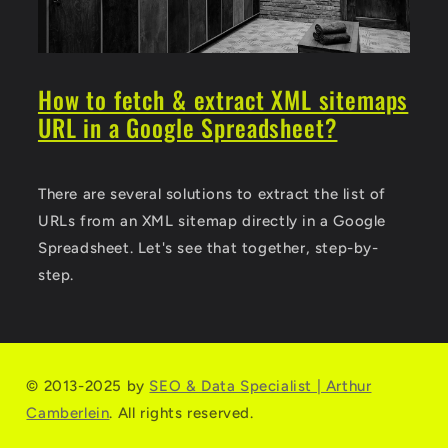
How to fetch & extract XML sitemaps
URL in a Google Spreadsheet?
There are several solutions to extract the list of
URLs from an XML sitemap directly in a Google
Spreadsheet. Let's see that together, step-by-
step.
© 2013-2025 by
SEO & Data Specialist | Arthur
Camberlein
. All rights reserved.