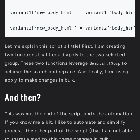
variant1['new_body_html'] = variant1['body_html']
Let me explain this script a little! First, I am creating
two functions that I could apply to the two selected
group. These two functions leverage
to
BeautifulSoup
achieve the search and replace. And finally, I am using
apply to make changes in bulk.
And then?
This was not the end of the script and< the automation.
If you know me a bit, I like to automate and simplify
process. The other part of the script (that I am not able
to share) aimed to ship these changes in bulk.