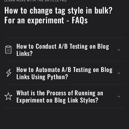
LEARN MORE WITH THE ARTICLE FAQ
How to change tag style in bulk?
For an experiment - FAQs
How to Conduct A/B Testing on Blog
Links?
How to Automate A/B Testing on Blog
Links Using Python?
What is the Process of Running an
Experiment on Blog Link Styles?