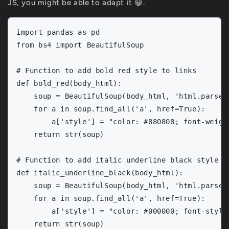
JS, you might be able to adapt it 😁.
import pandas as pd

from bs4 import BeautifulSoup

# Function to add bold red style to links

def bold_red(body_html):

    soup = BeautifulSoup(body_html, 'html.parser'
    for a in soup.find_all('a', href=True):

        a['style'] = "color: #880808; font-weight
    return str(soup)

# Function to add italic underline black style to
def italic_underline_black(body_html):

    soup = BeautifulSoup(body_html, 'html.parser'
    for a in soup.find_all('a', href=True):

        a['style'] = "color: #000000; font-style
    return str(soup)
