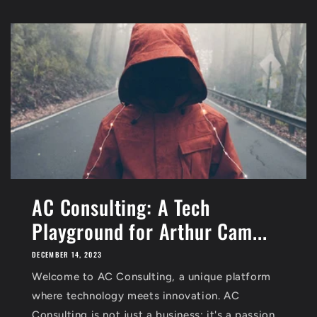
AC Consulting: A Tech
Playground for Arthur Cam...
DECEMBER 14, 2023
Welcome to AC Consulting, a unique platform
where technology meets innovation. AC
Consulting is not just a business; it's a passion