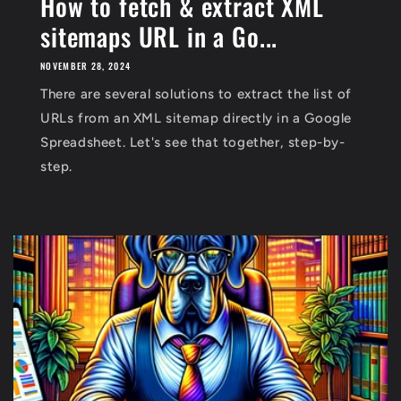
How to fetch & extract XML
sitemaps URL in a Go...
NOVEMBER 28, 2024
There are several solutions to extract the list of
URLs from an XML sitemap directly in a Google
Spreadsheet. Let's see that together, step-by-
step.