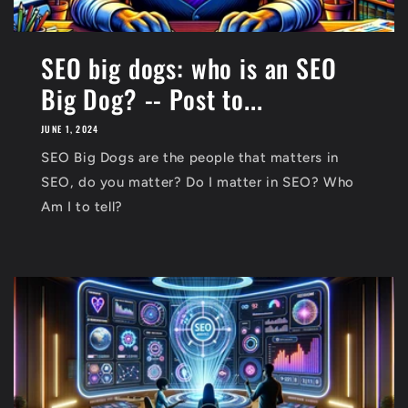
SEO big dogs: who is an SEO
Big Dog? -- Post to...
JUNE 1, 2024
SEO Big Dogs are the people that matters in
SEO, do you matter? Do I matter in SEO? Who
Am I to tell?