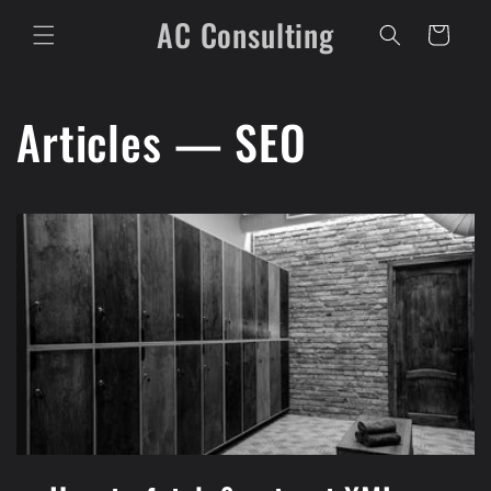
Skip to
AC Consulting
content
Cart
Articles — SEO