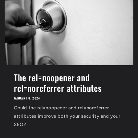
The rel=noopener and
rel=noreferrer attributes
JANUARY 6, 2024
Could the rel=noopener and rel=noreferrer
attributes improve both your security and your
SEO?