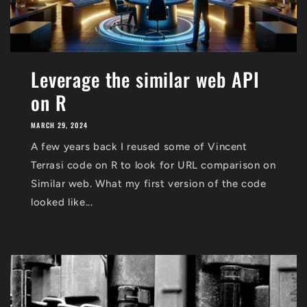
Leverage the similar web API
on R
MARCH 29, 2024
A few years back I reused some of Vincent
Terrasi code on R to look for URL comparison on
Similar web. What my first version of the code
looked like...