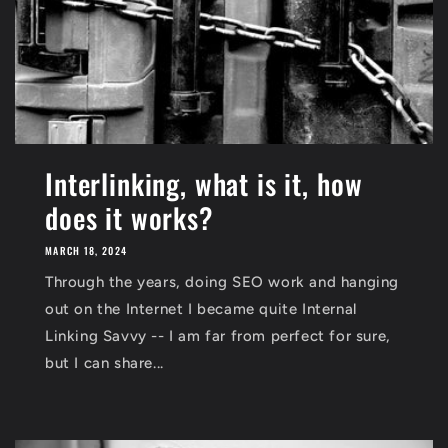
Interlinking, what is it, how
does it works?
MARCH 18, 2024
Through the years, doing SEO work and hanging
out on the Internet I became quite Internal
Linking Savvy -- I am far from perfect for sure,
but I can share...