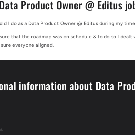
 Data Product Owner @ Editus jo
did I do as a Data Product Owner @ Editus during my time 
sure that the roadmap was on schedule & to do so I dealt 
sure everyone aligned.
onal information about Data Pro
us