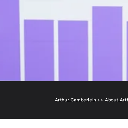
Arthur Camberlein
>>
About Art