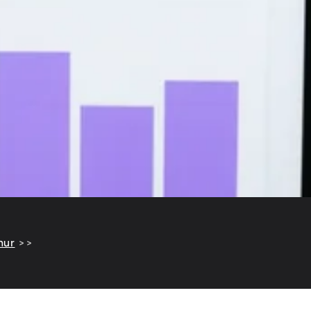
hur
>>