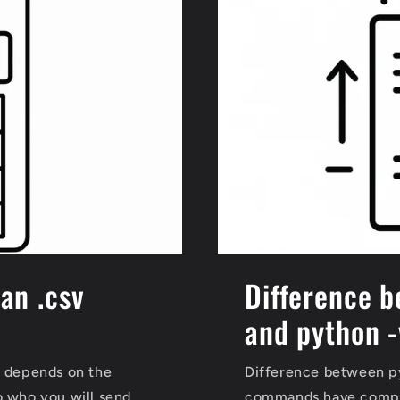
han .csv
Difference b
and python -
s depends on the
Difference between py
o who you will send
commands have comple