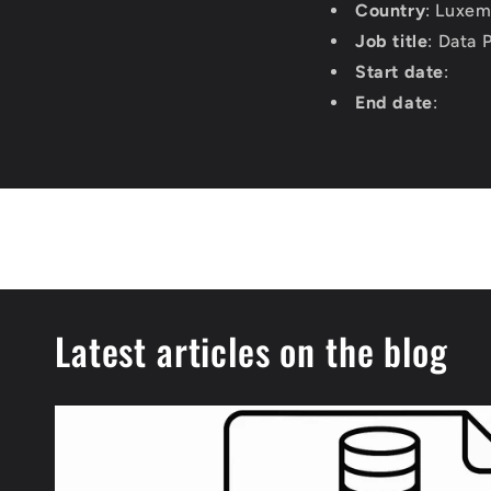
Country
: Luxe
Job title
: Data
Start date
:
End date
:
Latest articles on the blog