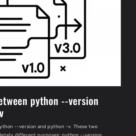
etween python --version
v
thon --version and python -v. These two
tely different purposes: python --version