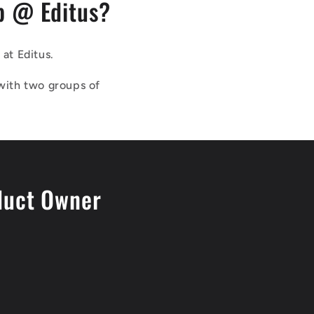
b @ Editus?
at Editus.
with two groups of
duct Owner