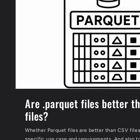
Are .parquet files better t
files?
Whether Parquet files are better than CSV file
specific use case and requirements. And also t