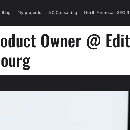
Blog
My projects
AC Consulting
North American SEO Sp
roduct Owner @ Edit
ourg