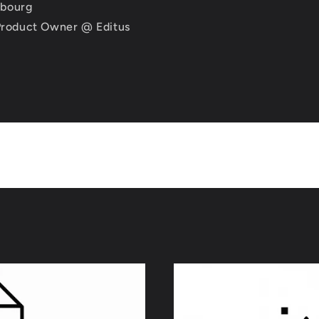
mbourg
 Product Owner @ Editus