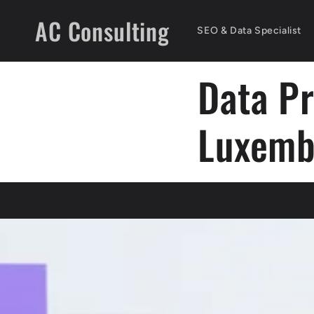
Skip to
AC Consulting
content
SEO & Data Specialist
Data P
Luxemb