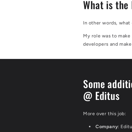
What is the
In other words, what 
My role was to make 
developers and make 
Some additi
@ Editus
More over this job:
Company
: Edit