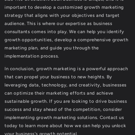
important to develop a customized growth marketing
strategy that aligns with your objectives and target
audience. This is where our expertise as business
consultants comes into play. We can help you identify
growth opportunities, develop a comprehensive growth
marketing plan, and guide you through the
implementation process.
In conclusion, growth marketing is a powerful approach
that can propel your business to new heights. By
leveraging data, technology, and creativity, businesses
can optimize their marketing efforts and achieve
sustainable growth. If you are looking to drive business
success and stay ahead of the competition, consider
implementing growth marketing solutions. Contact us
today to learn more about how we can help you unlock
your business's growth potential.