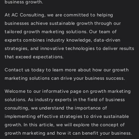
business growth.
At AC Consulting, we are committed to helping
businesses achieve sustainable growth through our
tailored growth marketing solutions. Our team of
experts combines industry knowledge, data-driven
strategies, and innovative technologies to deliver results
that exceed expectations.
Contact us today to learn more about how our growth
marketing solutions can drive your business success.
Welcome to our informative page on growth marketing
solutions. As industry experts in the field of business
consulting, we understand the importance of
implementing effective strategies to drive sustainable
growth. In this article, we will explore the concept of
growth marketing and how it can benefit your business.