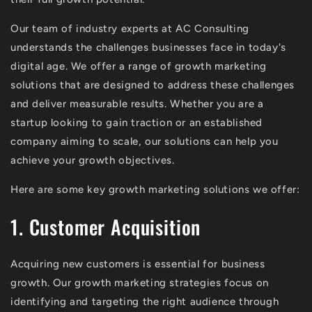
Our team of industry experts at AC Consulting
understands the challenges businesses face in today's
digital age. We offer a range of growth marketing
solutions that are designed to address these challenges
and deliver measurable results. Whether you are a
startup looking to gain traction or an established
company aiming to scale, our solutions can help you
achieve your growth objectives.
Here are some key growth marketing solutions we offer:
1. Customer Acquisition
Acquiring new customers is essential for business
growth. Our growth marketing strategies focus on
identifying and targeting the right audience through