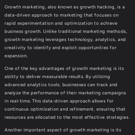
Growth marketing, also known as growth hacking, is a
data-driven approach to marketing that focuses on
rapid experimentation and optimization to achieve
business growth. Unlike traditional marketing methods,
growth marketing leverages technology, analytics, and
creativity to identify and exploit opportunities for
expansion.
One of the key advantages of growth marketing is its
ability to deliver measurable results. By utilizing
advanced analytics tools, businesses can track and
analyze the performance of their marketing campaigns
in real-time. This data-driven approach allows for
continuous optimization and refinement, ensuring that
resources are allocated to the most effective strategies.
Another important aspect of growth marketing is its