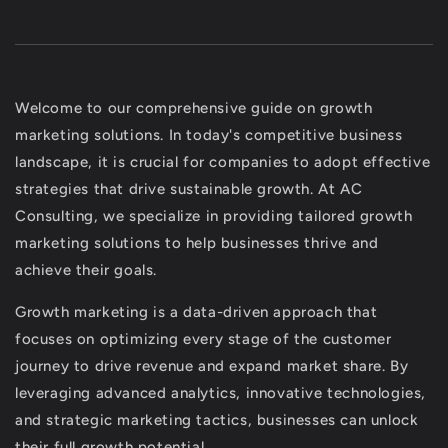
Welcome to our comprehensive guide on growth
marketing solutions. In today's competitive business
landscape, it is crucial for companies to adopt effective
strategies that drive sustainable growth. At AC
Consulting, we specialize in providing tailored growth
marketing solutions to help businesses thrive and
achieve their goals.
Growth marketing is a data-driven approach that
focuses on optimizing every stage of the customer
journey to drive revenue and expand market share. By
leveraging advanced analytics, innovative technologies,
and strategic marketing tactics, businesses can unlock
their full growth potential.