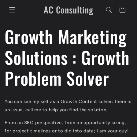
Skip to
AC Consulting
content
Cart
Growth Marketing
Solutions : Growth
Problem Solver
You can see my self as a Growth Content solver: there is
an issue, call me to help you find the solution.
From an SEO perspective, from an opportunity sizing,
for project timelines or to dig into data; I am your guy!