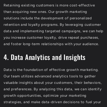
Retaining existing customers is more cost-effective
than acquiring new ones. Our growth marketing
solutions include the development of personalized
retention and loyalty programs. By leveraging customer
data and implementing targeted campaigns, we can help
you increase customer loyalty, drive repeat purchases,
and foster long-term relationships with your audience.
4. Data Analytics and Insights
Data is the foundation of effective growth marketing.
Our team utilizes advanced analytics tools to gather
valuable insights about your customers, their behaviors,
and preferences. By analyzing this data, we can identify
growth opportunities, optimize your marketing
strategies, and make data-driven decisions to fuel your