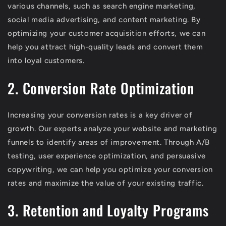
various channels, such as search engine marketing,
social media advertising, and content marketing. By
optimizing your customer acquisition efforts, we can
help you attract high-quality leads and convert them
into loyal customers.
2. Conversion Rate Optimization
Increasing your conversion rates is a key driver of
growth. Our experts analyze your website and marketing
funnels to identify areas of improvement. Through A/B
testing, user experience optimization, and persuasive
copywriting, we can help you optimize your conversion
rates and maximize the value of your existing traffic.
3. Retention and Loyalty Programs