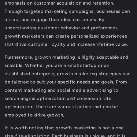
emphasis on customer acquisition and retention.
Through targeted marketing campaigns, businesses can
attract and engage their ideal customers. By
understanding customer behavior and preferences,
growth marketers can create personalized experiences
that drive customer loyalty and increase lifetime value.
Furthermore, growth marketing is highly adaptable and
scalable. Whether you are a small startup or an
established enterprise, growth marketing strategies can
be tailored to suit your specific needs and goals. From
content marketing and social media advertising to
search engine optimization and conversion rate
optimization, there are various tactics that can be
employed to drive growth.
It is worth noting that growth marketing is not a one-
size-fits-all solution. Each business is unique, and it is