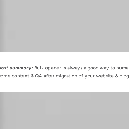
 post summary:
Bulk opener is always a good way to huma
some content & QA after migration of your website & blog