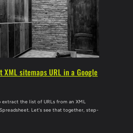
ct XML sitemaps URL in a Google
o extract the list of URLs from an XML
Spreadsheet. Let's see that together, step-