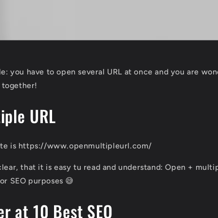
ple: you have to open several URL at once and you are wo
t together!
iple URL
ite is https://www.openmultipleurl.com/
lear, that it is easy tu read and understand: Open + multip
for SEO purposes 😅
r at 10 Best SEO