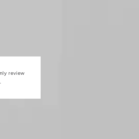
nly review
.