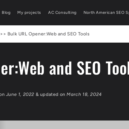
Blog
My projects
AC Consulting
North American SEO Sp
>>
Bulk URL Opener:Web and SEO Tools
er:Web and SEO Too
 on
June 1, 2022
& updated on
March 18, 2024