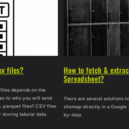
sv files?
How to fetch & extra
Spreadsheet?
files depends on the
so to who you will send
There are several solutions t
 .parquet files? CSV files
sitemap directly in a Google 
 storing tabular data.
by-step.