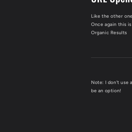
Like the other on
Once again this i
Organic Results
Note: I don't use
be an option!