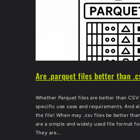
Are .parquet files better than .c
Whether Parquet files are better than CSV 
specific use case and requirements. And al
the file! When may .csv files be better than
are a simple and widely used file format for
They are...