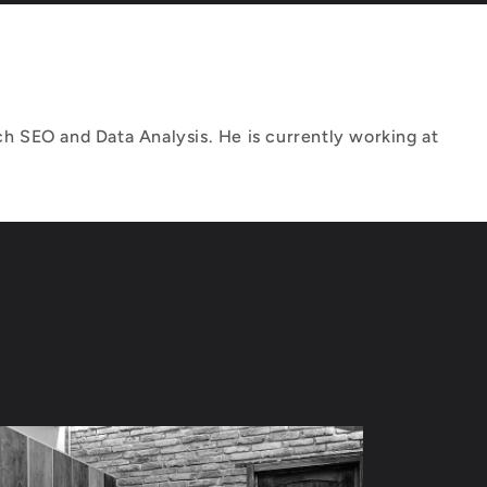
h SEO and Data Analysis. He is currently working at