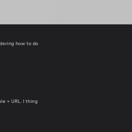
ndering how to do
le + URL. I thing