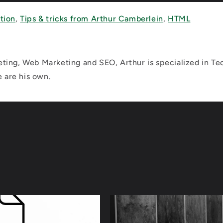
tion
,
Tips & tricks from Arthur Camberlein
,
HTML
ting, Web Marketing and SEO, Arthur is specialized in Tec
e are his own.