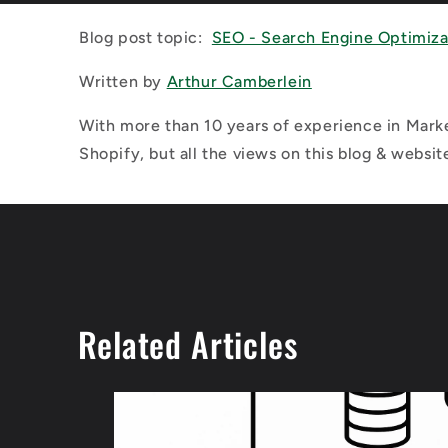
Blog post topic:
SEO - Search Engine Optimiza
Written by
Arthur Camberlein
With more than 10 years of experience in Marke
Shopify, but all the views on this blog & websit
Related Articles