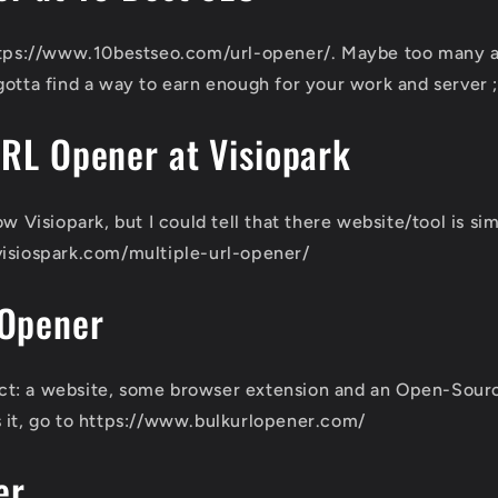
https://www.10bestseo.com/url-opener/. Maybe too many a
gotta find a way to earn enough for your work and server ;
URL Opener at Visiopark
ow Visiopark, but I could tell that there website/tool is s
visiospark.com/multiple-url-opener/
 Opener
oject: a website, some browser extension and an Open-Sour
 it, go to https://www.bulkurlopener.com/
er