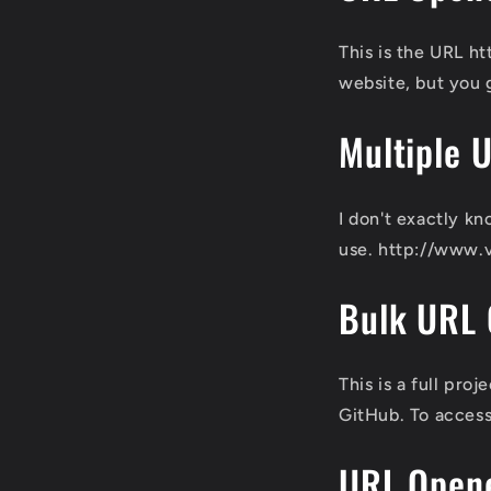
This is the URL 
website, but you 
Multiple 
I don't exactly kn
use. http://www.
Bulk URL
This is a full pr
GitHub. To access
URL Open