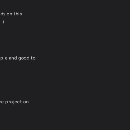
ds on this
-)
imple and good to
ce project on