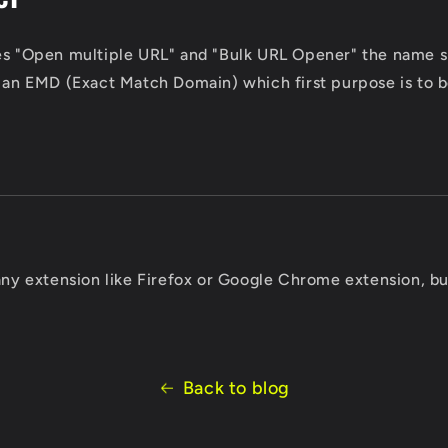
es "Open multiple URL" and "Bulk URL Opener" the name sp
s an EMD (Exact Match Domain) which first purpose is to b
 any extension like Firefox or Google Chrome extension, bu
Back to blog