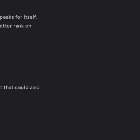
eaks for itself.
etter rank on
t that could also