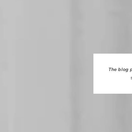
The blog