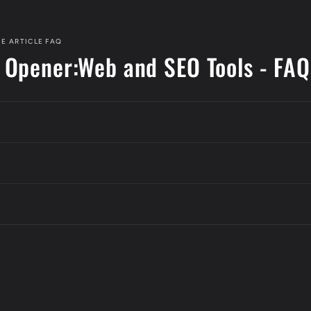
E ARTICLE FAQ
 Opener:Web and SEO Tools - FAQ