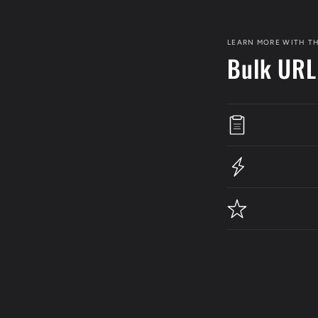
LEARN MORE WITH TH
Bulk URL