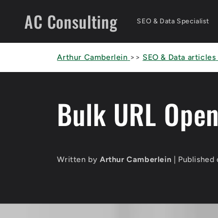
Skip to
AC Consulting
content
SEO & Data Specialist
Arthur Camberlein
>>
SEO & Data articles
Bulk URL Open
Written by
Arthur Camberlein
| Published