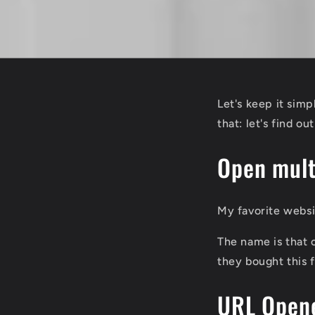
Let's keep it sim
that: let's find ou
Open mult
My favorite webs
The name is that c
they bought this 
URL Opene