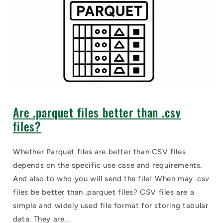
Are .parquet files better than .csv
files?
Whether Parquet files are better than CSV files
depends on the specific use case and requirements.
And also to who you will send the file! When may .csv
files be better than .parquet files? CSV files are a
simple and widely used file format for storing tabular
data. They are...