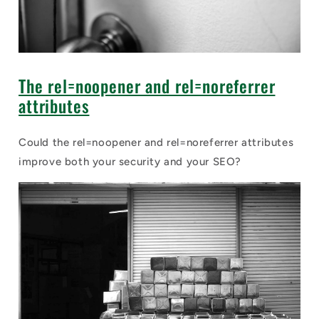
The rel=noopener and rel=noreferrer
attributes
Could the rel=noopener and rel=noreferrer attributes
improve both your security and your SEO?