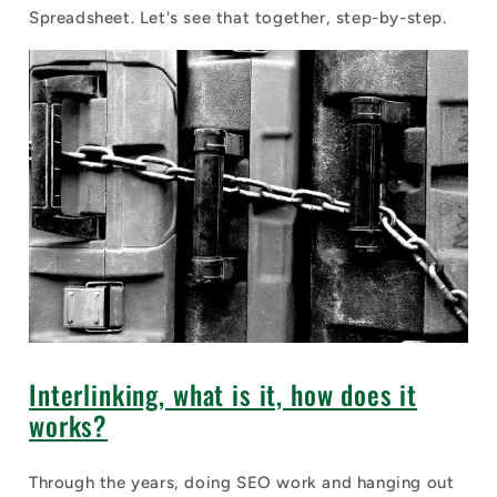
Spreadsheet. Let's see that together, step-by-step.
Interlinking, what is it, how does it
works?
Through the years, doing SEO work and hanging out