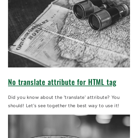
No translate attribute for HTML tag
Did you know about the 'translate' attribute? You
should! Let's see together the best way to use it!