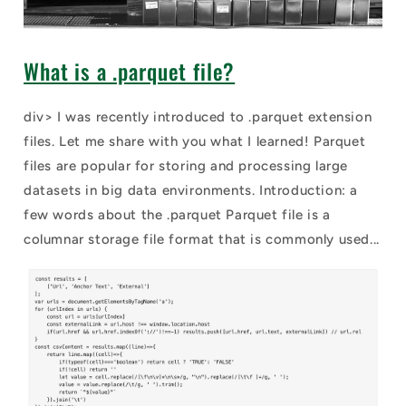
What is a .parquet file?
div> I was recently introduced to .parquet extension
files. Let me share with you what I learned! Parquet
files are popular for storing and processing large
datasets in big data environments. Introduction: a
few words about the .parquet Parquet file is a
columnar storage file format that is commonly used...