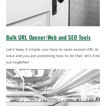
Bulk URL Opener:Web and SEO Tools
Let's keep it simple: you have to open several URL at
once and you are wondering how to do that: let's find
out together!