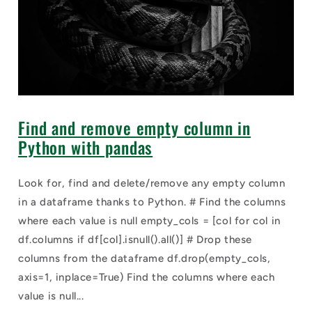
Find and remove empty column in
Python with pandas
Look for, find and delete/remove any empty column
in a dataframe thanks to Python. # Find the columns
where each value is null empty_cols = [col for col in
df.columns if df[col].isnull().all()] # Drop these
columns from the dataframe df.drop(empty_cols,
axis=1, inplace=True) Find the columns where each
value is null...