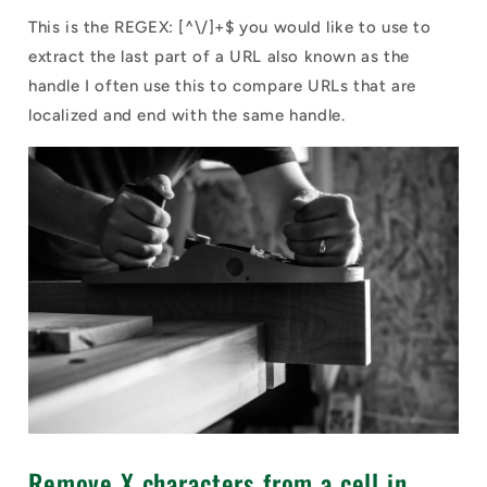
This is the REGEX: [^\/]+$ you would like to use to
extract the last part of a URL also known as the
handle I often use this to compare URLs that are
localized and end with the same handle.
Remove X characters from a cell in