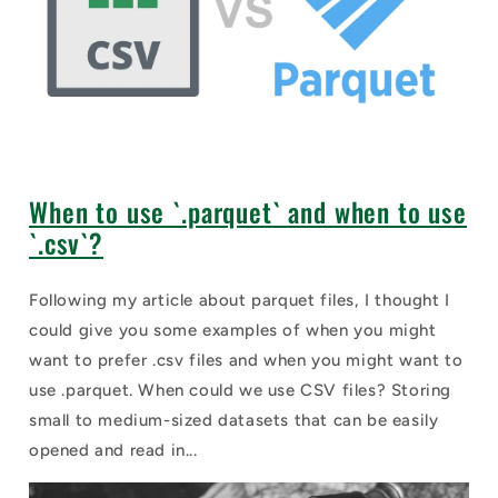
When to use `.parquet` and when to use
`.csv`?
Following my article about parquet files, I thought I
could give you some examples of when you might
want to prefer .csv files and when you might want to
use .parquet. When could we use CSV files? Storing
small to medium-sized datasets that can be easily
opened and read in...