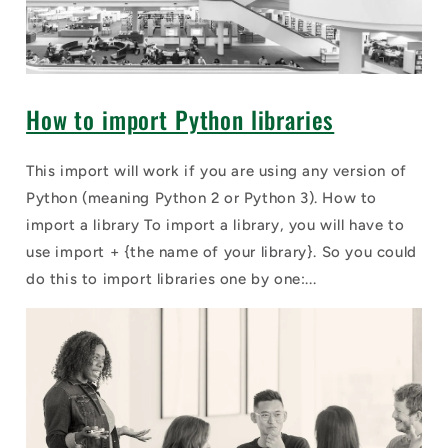
How to import Python libraries
This import will work if you are using any version of
Python (meaning Python 2 or Python 3). How to
import a library To import a library, you will have to
use import + {the name of your library}. So you could
do this to import libraries one by one:...