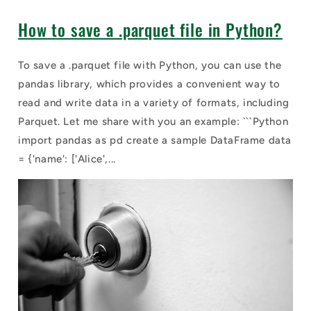
How to save a .parquet file in Python?
To save a .parquet file with Python, you can use the
pandas library, which provides a convenient way to
read and write data in a variety of formats, including
Parquet. Let me share with you an example: ```Python
import pandas as pd create a sample DataFrame data
= {'name': ['Alice',...