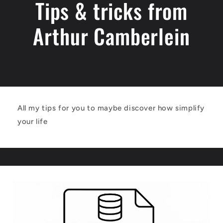
Tips & tricks from
Arthur Camberlein
All my tips for you to maybe discover how simplify
your life