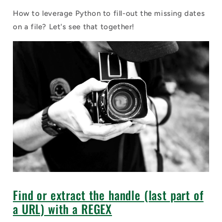
How to leverage Python to fill-out the missing dates
on a file? Let's see that together!
Find or extract the handle (last part of
a URL) with a REGEX