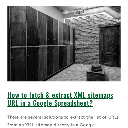
How to fetch & extract XML sitemaps
URL in a Google Spreadsheet?
There are several solutions to extract the list of URLs
from an XML sitemap directly in a Google