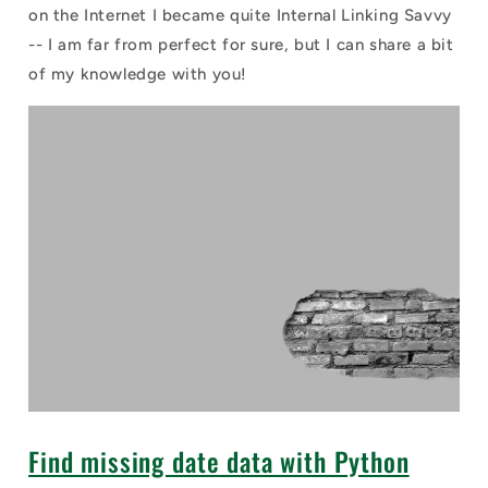
on the Internet I became quite Internal Linking Savvy
-- I am far from perfect for sure, but I can share a bit
of my knowledge with you!
Find missing date data with Python