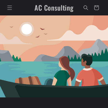
Skip to
AC Consulting
content
Cart