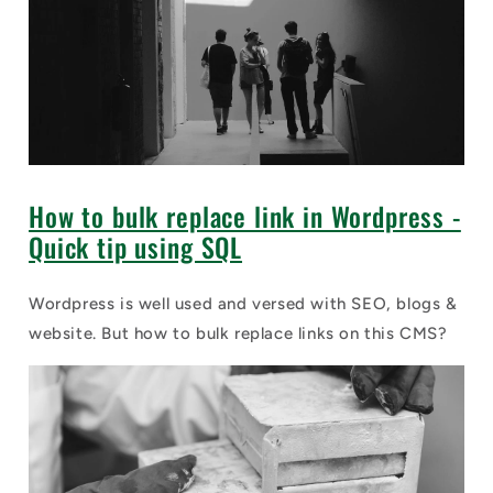
How to bulk replace link in Wordpress -
Quick tip using SQL
Wordpress is well used and versed with SEO, blogs &
website. But how to bulk replace links on this CMS?