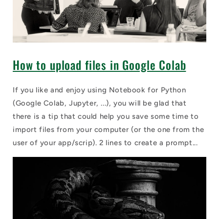
How to upload files in Google Colab
If you like and enjoy using Notebook for Python
(Google Colab, Jupyter, ...), you will be glad that
there is a tip that could help you save some time to
import files from your computer (or the one from the
user of your app/scrip). 2 lines to create a prompt...