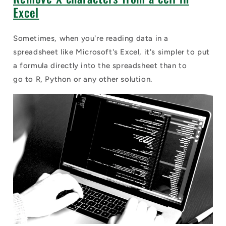
Excel
Sometimes, when you're reading data in a
spreadsheet like Microsoft's Excel, it's simpler to put
a formula directly into the spreadsheet than to
go to R, Python or any other solution.