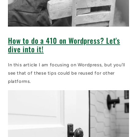
How to do a 410 on Wordpress? Let's
dive into it!
In this article I am focusing on Wordpress, but you'll
see that of these tips could be reused for other
platforms.