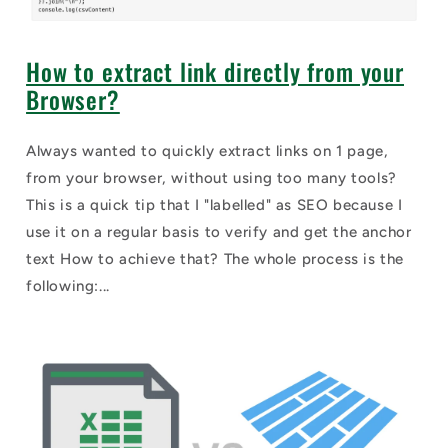
How to extract link directly from your
Browser?
Always wanted to quickly extract links on 1 page,
from your browser, without using too many tools?
This is a quick tip that I "labelled" as SEO because I
use it on a regular basis to verify and get the anchor
text How to achieve that? The whole process is the
following:...