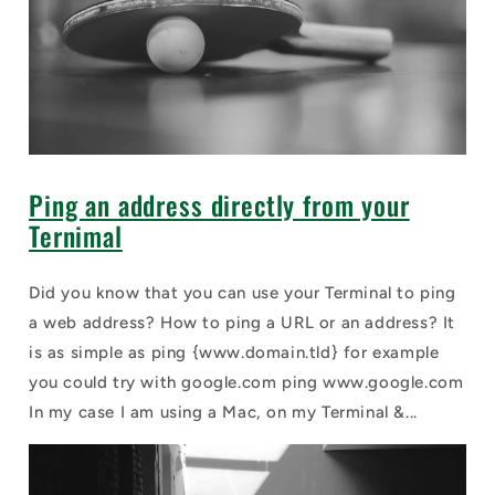
Ping an address directly from your
Ternimal
Did you know that you can use your Terminal to ping
a web address? How to ping a URL or an address? It
is as simple as ping {www.domain.tld} for example
you could try with google.com ping www.google.com
In my case I am using a Mac, on my Terminal &...