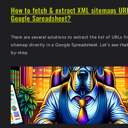
How to fetch & extract XML sitemaps URL
Google Spreadsheet?
There are several solutions to extract the list of URLs 
sitemap directly in a Google Spreadsheet. Let's see tha
by-step.