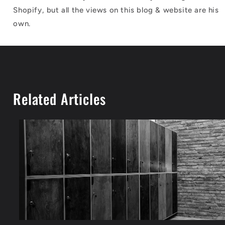
Shopify, but all the views on this blog & website are his
own.
Related Articles