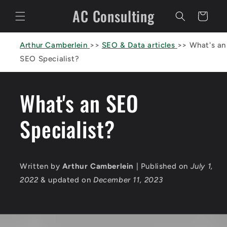
Skip to
AC Consulting
content
Cart
Arthur Camberlein
>>
SEO & Data articles
>>
What's an
SEO Specialist?
What's an SEO
Specialist?
Written by
Arthur Camberlein
| Published on
July 1,
2022
& updated on
December 11, 2023