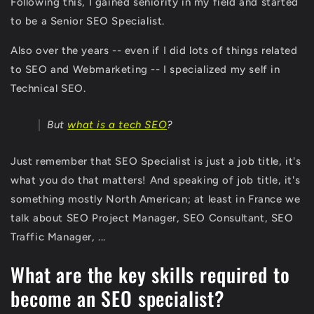
Following this, I gained seniority in my field and started
to be a Senior SEO Specialist.
Also over the years -- even if I did lots of things related
to SEO and Webmarketing -- I specialized my self in
Technical SEO.
But
what is a tech SEO
?
Just remember that SEO Specialist is just a job title, it's
what you do that matters! And speaking of job title, it's
something mostly North American; at least in France we
talk about SEO Project Manager, SEO Consultant, SEO
Traffic Manager, ...
What are the key skills required to
become an SEO specialist?