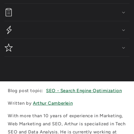
Blog post topic:
SEO - Search Engine Optimization
Written by
Arthur Camberlein
With more than 10 years of experience in Marketing,
Web Marketing and SEO, Arthur is specialized in Tech
SEO and Data Analysis. He is currently working at