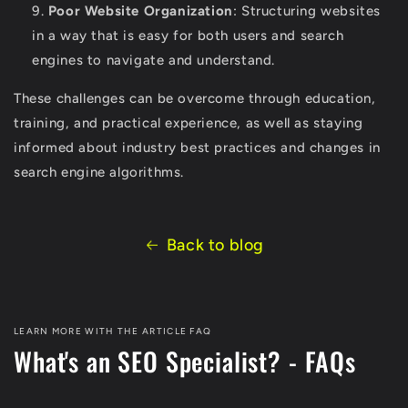
Poor Website Organization
: Structuring websites
in a way that is easy for both users and search
engines to navigate and understand.
These challenges can be overcome through education,
training, and practical experience, as well as staying
informed about industry best practices and changes in
search engine algorithms.
Back to blog
LEARN MORE WITH THE ARTICLE FAQ
What's an SEO Specialist? - FAQs