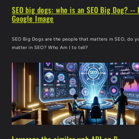
SEO big dogs: who is an SEO Big Dog? -- 
Google Image
SEO Big Dogs are the people that matters in SEO, do y
matter in SEO? Who Am I to tell?