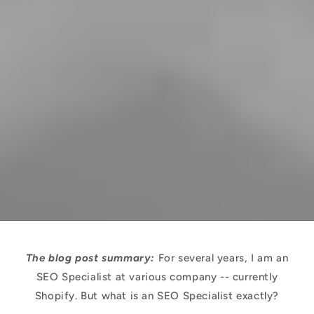
The blog post summary:
For several years, I am an
SEO Specialist at various company -- currently
Shopify. But what is an SEO Specialist exactly?