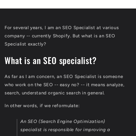
For several years, I am an SEO Specialist at various
company -- currently Shopify. But what is an SEO
Specialist exactly?
What is an SEO specialist?
As far as I am concern, an SEO Specialist is someone
who work on the SEO -- easy no? -- it means analyze,
search, understand organic search in general.
In other words, if we reformulate:
An SEO (Search Engine Optimization)
specialist is responsible for improving a