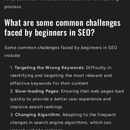
process.
What are some common challenges
faced by beginners in SEO?
Some common challenges faced by beginners in SEO
include:
Targeting the Wrong Keywords
: Difficulty in
identifying and targeting the most relevant and
effective keywords for their content.
Slow-loading Pages
: Ensuring that web pages load
quickly to provide a better user experience and
improve search rankings.
Changing Algorithm
: Adapting to the frequent
changes in search engine algorithms, which can