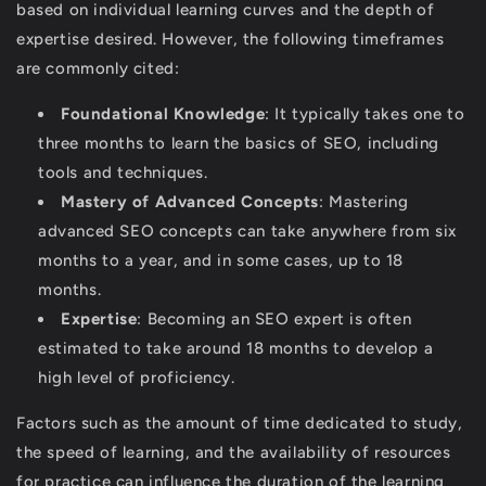
based on individual learning curves and the depth of
expertise desired. However, the following timeframes
are commonly cited:
Foundational Knowledge
: It typically takes one to
three months to learn the basics of SEO, including
tools and techniques.
Mastery of Advanced Concepts
: Mastering
advanced SEO concepts can take anywhere from six
months to a year, and in some cases, up to 18
months.
Expertise
: Becoming an SEO expert is often
estimated to take around 18 months to develop a
high level of proficiency.
Factors such as the amount of time dedicated to study,
the speed of learning, and the availability of resources
for practice can influence the duration of the learning