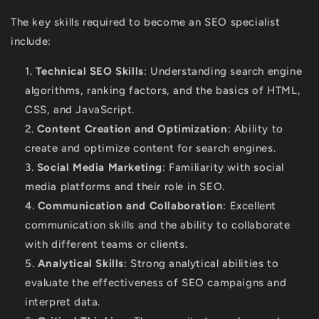
The key skills required to become an SEO specialist
include:
Technical SEO Skills
: Understanding search engine
algorithms, ranking factors, and the basics of HTML,
CSS, and JavaScript.
Content Creation and Optimization
: Ability to
create and optimize content for search engines.
Social Media Marketing
: Familiarity with social
media platforms and their role in SEO.
Communication and Collaboration
: Excellent
communication skills and the ability to collaborate
with different teams or clients.
Analytical Skills
: Strong analytical abilities to
evaluate the effectiveness of SEO campaigns and
interpret data.