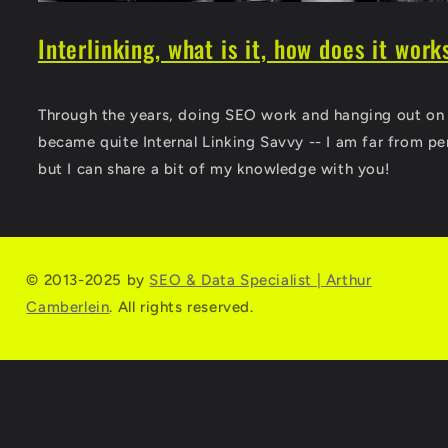
Interlinking, what is it, how does it work
Through the years, doing SEO work and hanging out on t
became quite Internal Linking Savvy -- I am far from per
but I can share a bit of my knowledge with you!
© 2013-2025 by
SEO & Data Specialist | Arthur
Camberlein
. All rights reserved.