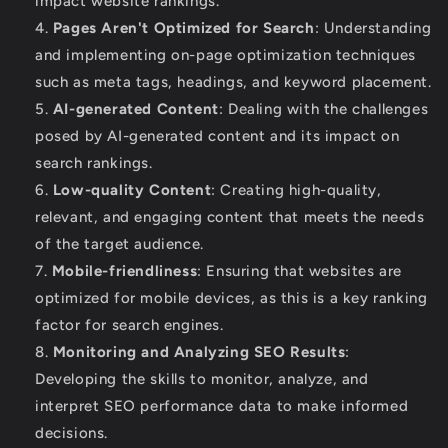
impact website rankings.
Pages Aren't Optimized for Search
: Understanding
and implementing on-page optimization techniques
such as meta tags, headings, and keyword placement.
AI-generated Content
: Dealing with the challenges
posed by AI-generated content and its impact on
search rankings.
Low-quality Content
: Creating high-quality,
relevant, and engaging content that meets the needs
of the target audience.
Mobile-friendliness
: Ensuring that websites are
optimized for mobile devices, as this is a key ranking
factor for search engines.
Monitoring and Analyzing SEO Results
:
Developing the skills to monitor, analyze, and
interpret SEO performance data to make informed
decisions.