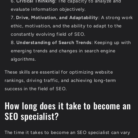
Critical Thinking
: The capacity to analyze and
evaluate information objectively.
Drive, Motivation, and Adaptability
: A strong work
ethic, motivation, and the ability to adapt to the
constantly evolving field of SEO.
Understanding of Search Trends
: Keeping up with
emerging trends and changes in search engine
algorithms.
These skills are essential for optimizing website
rankings, driving traffic, and achieving long-term
success in the field of SEO.
How long does it take to become an
SEO specialist?
The time it takes to become an SEO specialist can vary