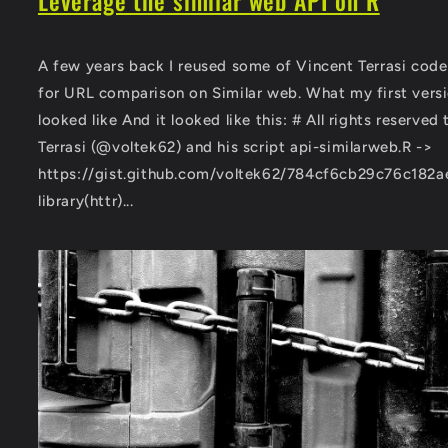
Leverage the similar web API on R
A few years back I reused some of Vincent Terrasi code
for URL comparison on Similar web. What my first vers
looked like And it looked like this: # All rights reserved
Terrasi (@voltek62) and his script api-similarweb.R ->
https://gist.github.com/voltek62/784cf6cb29c76c182
library(httr)...