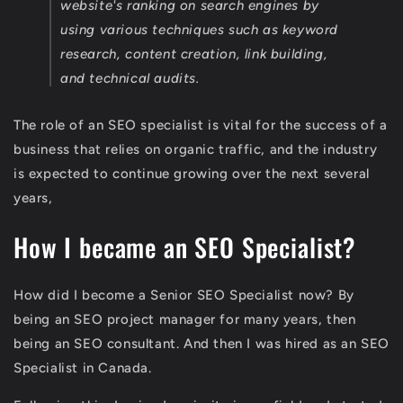
website's ranking on search engines by
using various techniques such as keyword
research, content creation, link building,
and technical audits.
The role of an SEO specialist is vital for the success of a
business that relies on organic traffic, and the industry
is expected to continue growing over the next several
years,
How I became an SEO Specialist?
How did I become a Senior SEO Specialist now? By
being an SEO project manager for many years, then
being an SEO consultant. And then I was hired as an SEO
Specialist in Canada.